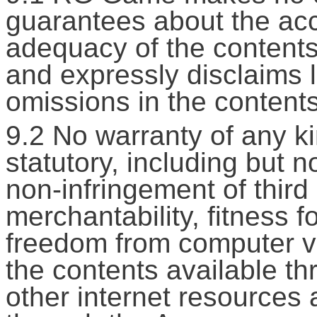
guarantees about the ac
adequacy of the contents
and expressly disclaims li
omissions in the contents
9.2 No warranty of any ki
statutory, including but n
non-infringement of third p
merchantability, fitness f
freedom from computer vir
the contents available thr
other internet resources 