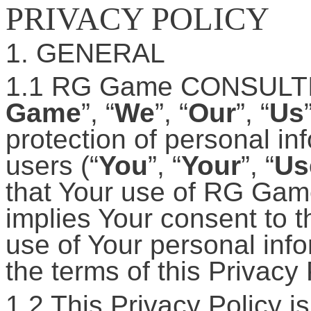
PRIVACY POLICY
1. GENERAL
1.1 RG Game CONSULT
Game
”, “
We
”, “
Our
”, “
Us
protection of personal in
users (“
You
”, “
Your
”, “
Us
that Your use of RG Game
implies Your consent to t
use of Your personal inf
the terms of this Privacy 
1.2 This Privacy Policy is