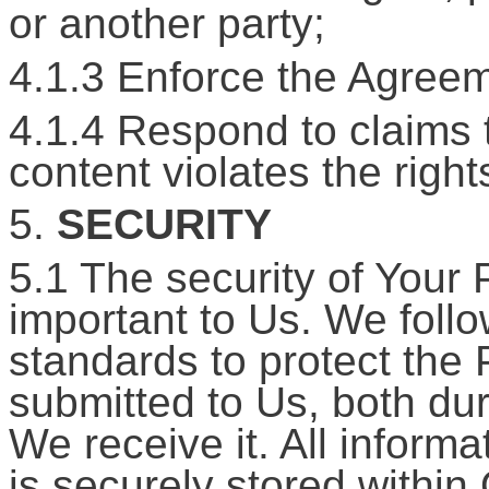
or another party;
4.1.3 Enforce the Agreem
4.1.4 Respond to claims t
content violates the rights
5.
SECURITY
5.1 The security of Your 
important to Us. We foll
standards to protect the 
submitted to Us, both du
We receive it. All inform
is securely stored within