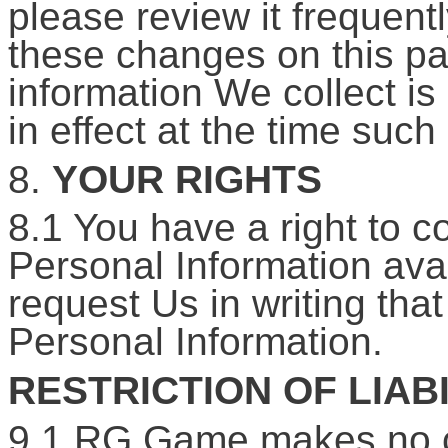
please review it frequentl
these changes on this pag
information We collect is
in effect at the time such
8.
YOUR RIGHTS
8.1 You have a right to co
Personal Information ava
request Us in writing th
Personal Information.
RESTRICTION OF LIABI
9.1 RG Game makes no c