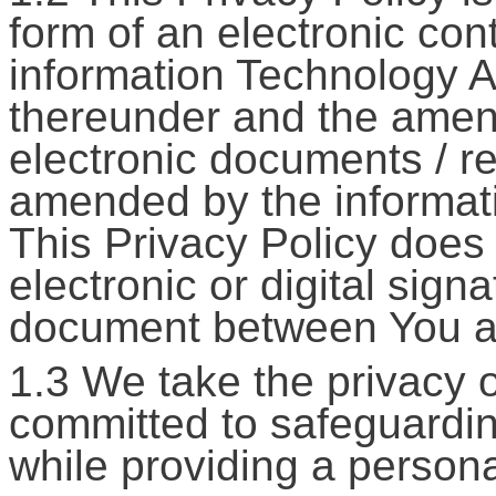
form of an electronic con
information Technology A
thereunder and the amend
electronic documents / re
amended by the informat
This Privacy Policy does 
electronic or digital sign
document between You 
1.3 We take the privacy 
committed to safeguardin
while providing a persona