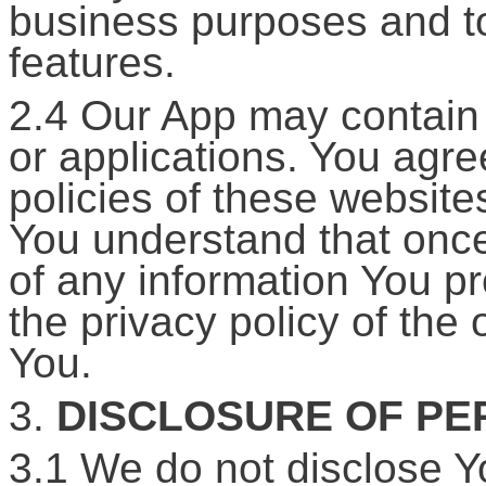
business purposes and to
features.
2.4 Our App may contain l
or applications. You agr
policies of these website
You understand that once
of any information You p
the privacy policy of the 
You.
3.
DISCLOSURE OF PE
3.1 We do not disclose Y