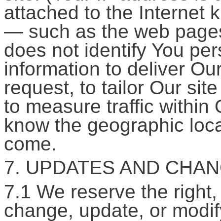
attached to the Internet
— such as the web pages
does not identify You per
information to deliver O
request, to tailor Our sit
to measure traffic within 
know the geographic loca
come.
7. UPDATES AND CHAN
7.1 We reserve the right, 
change, update, or modify