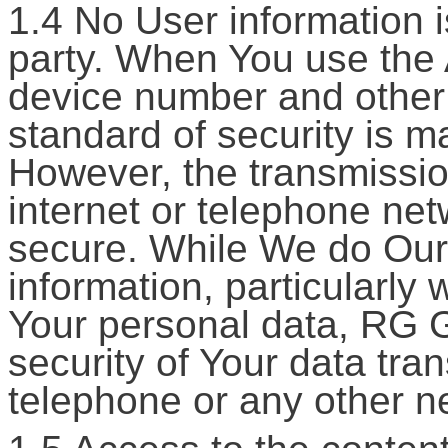
1.4 No User information i
party. When You use the 
device number and other 
standard of security is m
However, the transmission
internet or telephone net
secure. While We do Our 
information, particularly 
Your personal data, RG 
security of Your data tran
telephone or any other n