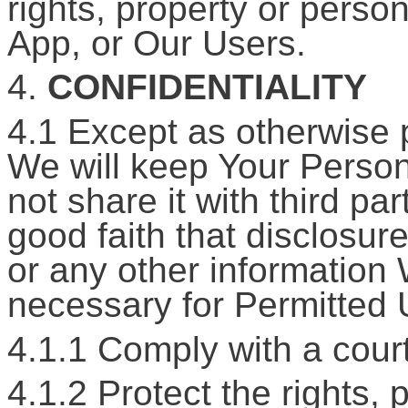
rights, property or perso
App, or Our Users.
4.
CONFIDENTIALITY
4.1 Except as otherwise p
We will keep Your Persona
not share it with third pa
good faith that disclosur
or any other information 
necessary for Permitted 
4.1.1 Comply with a court
4.1.2 Protect the rights,