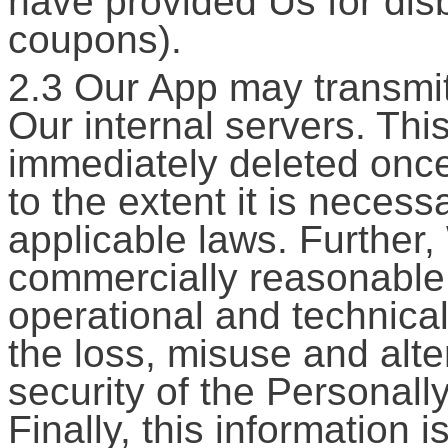
have provided Us for dis
coupons).
2.3 Our App may transmit
Our internal servers. Thi
immediately deleted once
to the extent it is neces
applicable laws. Furthe
commercially reasonable 
operational and technical
the loss, misuse and alte
security of the Personall
Finally, this information i