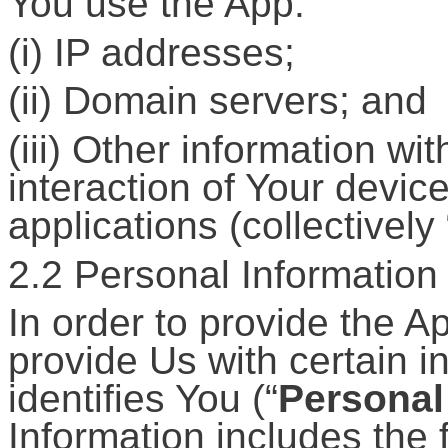
You use the App:
(i) IP addresses;
(ii) Domain servers; and
(iii) Other information wi
interaction of Your devic
applications (collectively 
2.2 Personal Information
In order to provide the 
provide Us with certain i
identifies You (“
Personal
Information includes the 