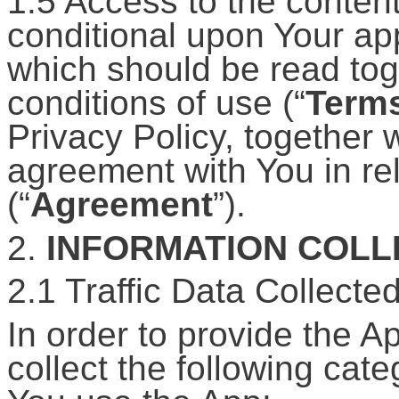
1.5 Access to the content
conditional upon Your app
which should be read tog
conditions of use (“
Term
Privacy Policy, together 
agreement with You in rel
(“
Agreement
”).
2.
INFORMATION COL
2.1 Traffic Data Collecte
In order to provide the A
collect the following cat