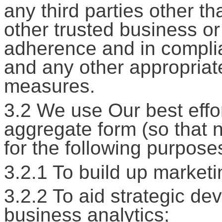
any third parties other t
other trusted business or
adherence and in complia
and any other appropriate
measures.
3.2 We use Our best effor
aggregate form (so that no
for the following purpose
3.2.1 To build up marketin
3.2.2 To aid strategic de
business analytics;