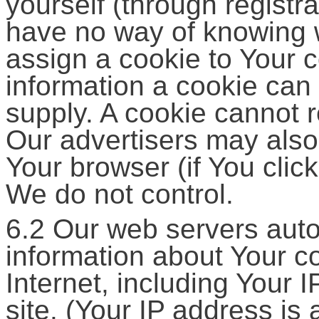
yourself (through registra
have no way of knowing 
assign a cookie to Your 
information a cookie can 
supply. A cookie cannot r
Our advertisers may also
Your browser (if You click
We do not control.
6.2 Our web servers autom
information about Your c
Internet, including Your 
site. (Your IP address is