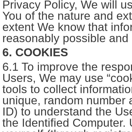
Privacy Policy, We will us
You of the nature and ext
extent We know that info
reasonably possible and 
6. COOKIES
6.1 To improve the respon
Users, We may use “cookie
tools to collect informati
unique, random number as
ID) to understand the Use
the Identified Computer. 