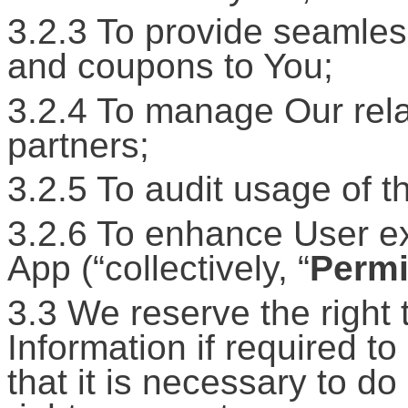
3.2.3 To provide seamless
and coupons to You;
3.2.4 To manage Our rela
partners;
3.2.5 To audit usage of t
3.2.6 To enhance User exp
App (“collectively, “
Permi
3.3 We reserve the right 
Information if required to
that it is necessary to d