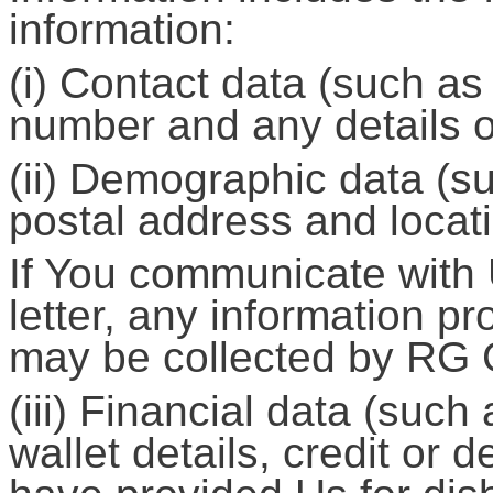
information:
(i) Contact data (such a
number and any details o
(ii) Demographic data (s
postal address and locati
If You communicate with 
letter, any information 
may be collected by RG
(iii) Financial data (such
wallet details, credit or d