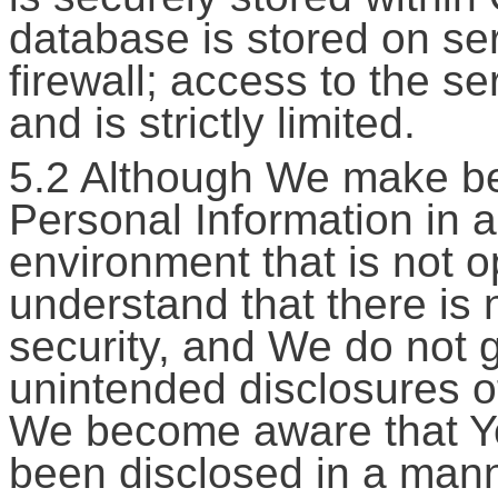
database is stored on se
firewall; access to the s
and is strictly limited.
5.2 Although We make bes
Personal Information in 
environment that is not o
understand that there is
security, and We do not g
unintended disclosures of
We become aware that Yo
been disclosed in a mann