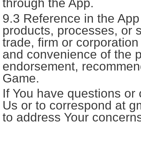
through the App.
9.3 Reference in the App
products, processes, or s
trade, firm or corporation
and convenience of the p
endorsement, recommenda
Game.
If You have questions or 
Us or to correspond at g
to address Your concerns