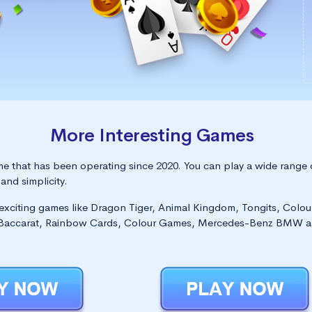
More Interesting Games
e that has been operating since 2020. You can play a wide range 
and simplicity.
exciting games like Dragon Tiger, Animal Kingdom, Tongits, Colour
s, Baccarat, Rainbow Cards, Colour Games, Mercedes-Benz BMW 