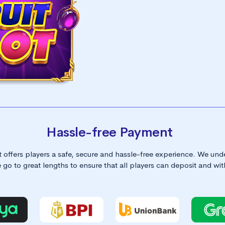
Hassle-free Payment
 offers players a safe, secure and hassle-free experience. We un
o to great lengths to ensure that all players can deposit and wi