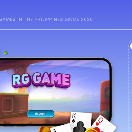
AMES IN THE PHILIPPINES SINCE 2020