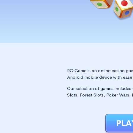
RG Game is an online casino gam
Android mobile device with ease 
Our selection of games includes 
Slots, Forest Slots, Poker War