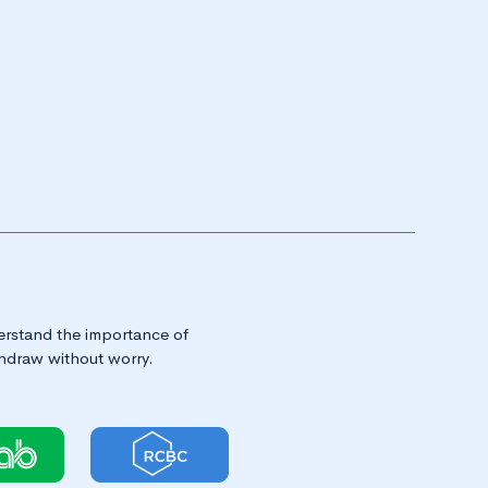
derstand the importance of
thdraw without worry.