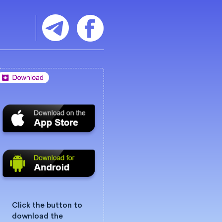
Click the button to
download the