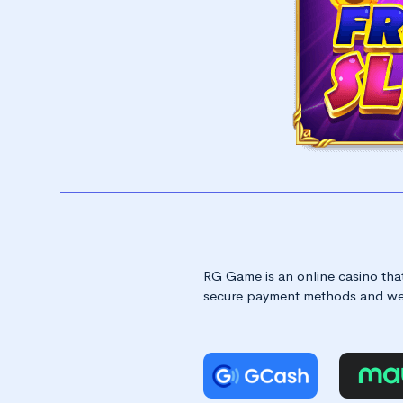
RG Game is an online casino that
secure payment methods and we g