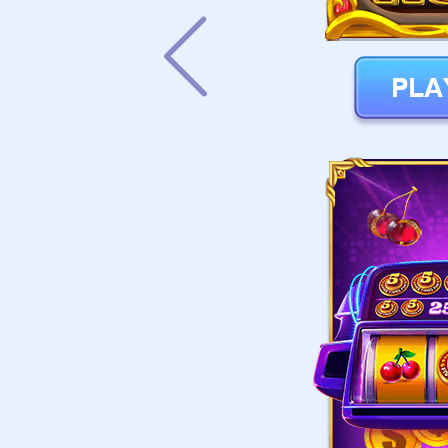
Previous