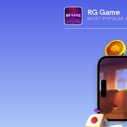
RG Game
MOST POPULAR G