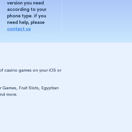
version you need
according to your
phone type. if you
need help, please
contact us
of casino games on your iOS or
 Games, Fruit Slots, Egyptian
and more.